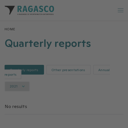
Ragasco home
Op
HOME
Quarterly reports
Quarterly reports
Other presentations
Annual
reports
2021
No results