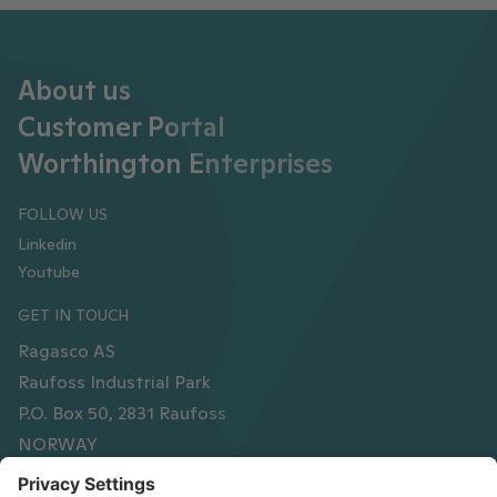
About us
Customer Portal
Worthington Enterprises
FOLLOW US
Linkedin
Youtube
GET IN TOUCH
Ragasco AS
Raufoss Industrial Park
P.O. Box 50, 2831 Raufoss
NORWAY