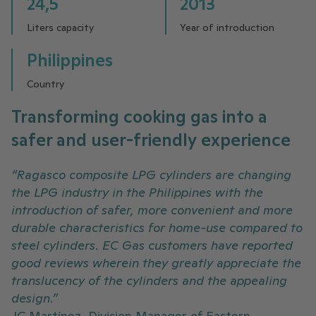
24,5
2013
Liters capacity
Year of introduction
Philippines
Country
Transforming cooking gas into a
safer and user-friendly experience
“Ragasco composite LPG cylinders are changing
the LPG industry in the Philippines with the
introduction of safer, more convenient and more
durable characteristics for home-use compared to
steel cylinders. EC Gas customers have reported
good reviews wherein they greatly appreciate the
translucency of the cylinders and the appealing
design.”
JC Martínez, Division Manager of Eastern