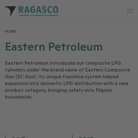
Ragasco home
Op
HOME
Eastern Petroleum
Eastern Petroleum introduced our composite LPG
cylinders under the brand name of Eastern Composite
Gas (EC Gas). Its unique franchise system helped
expansion into domestic LPG distribution with a new
product category, bringing safety into Filipino
households.