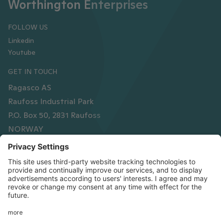
Worthington Enterprises
FOLLOW US
Linkedin
Youtube
GET IN TOUCH
Ragasco AS
Raufoss Industrial Park
P.O. Box 50, 2831 Raufoss
NORWAY
Phone
+47 61 15 16 00
Organisation number
NO878 612 752