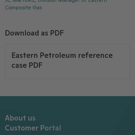
Composite Gas
Download as PDF
Eastern Petroleum reference
case PDF
About us
Customer Portal