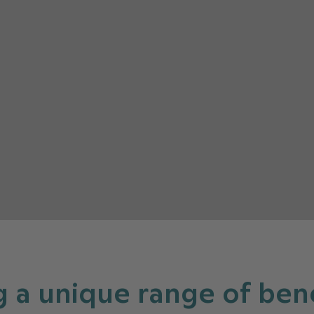
g a unique range of bene