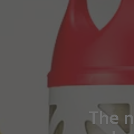
The n