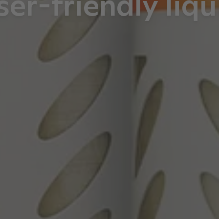
ser-friendly liqu