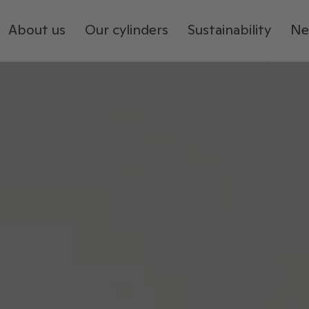
About us
Our cylinders
Sustainability
Ne