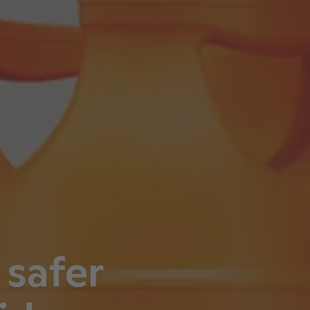
 safer