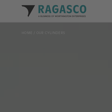
Ragasco home
HOME
/
OUR CYLINDERS