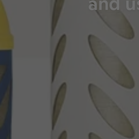
and u