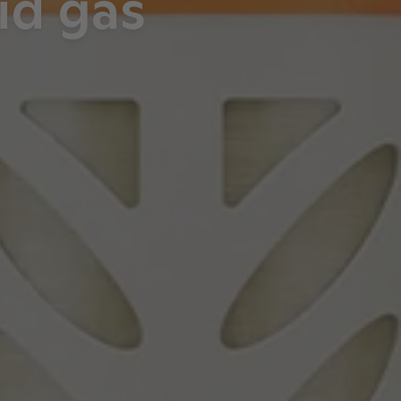
id gas