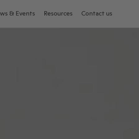
ws & Events
Resources
Contact us