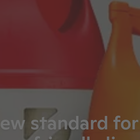
ew standard for