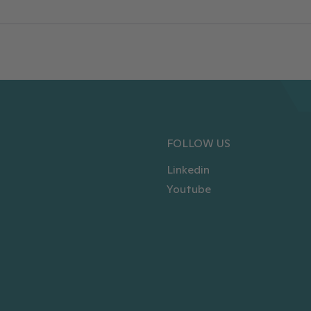
FOLLOW US
Linkedin
Youtube