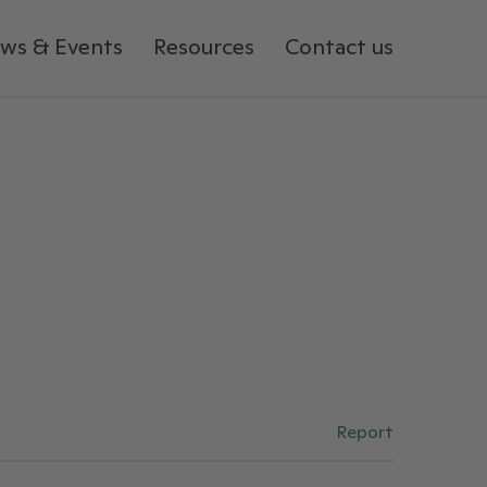
ws & Events
Resources
Contact us
Report