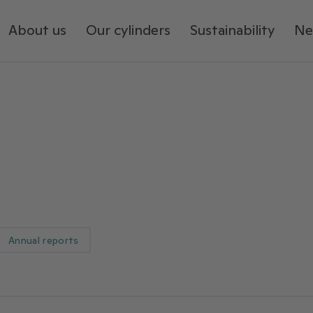
About us
Our cylinders
Sustainability
Ne
Annual reports