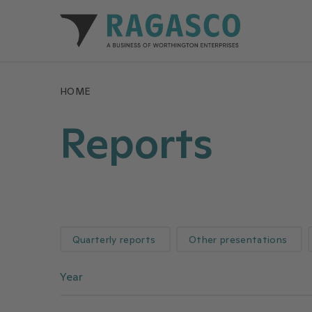
Ragasco home
HOME
Reports
Quarterly reports
Other presentations
Year