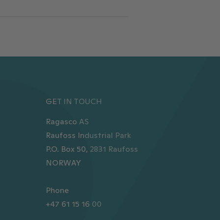
GET IN TOUCH
Ragasco AS
Raufoss Industrial Park
P.O. Box 50, 2831 Raufoss
NORWAY
Phone
+47 61 15 16 00