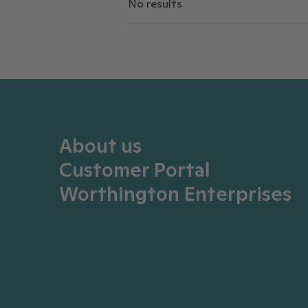
No results
About us
Customer Portal
Worthington Enterprises