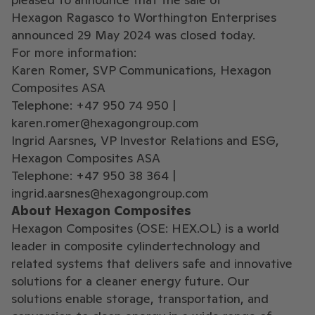
Hexagon Ragasco to Worthington Enterprises
announced 29 May 2024 was closed today.
For more information:
Karen Romer, SVP Communications, Hexagon
Composites ASA
Telephone: +47 950 74 950 |
karen.romer@hexagongroup.com
Ingrid Aarsnes, VP Investor Relations and ESG,
Hexagon Composites ASA
Telephone: +47 950 38 364 |
ingrid.aarsnes@hexagongroup.com
About Hexagon Composites
Hexagon Composites (OSE: HEX.OL) is a world
leader in composite cylindertechnology and
related systems that delivers safe and innovative
solutions for a cleaner energy future. Our
solutions enable storage, transportation, and