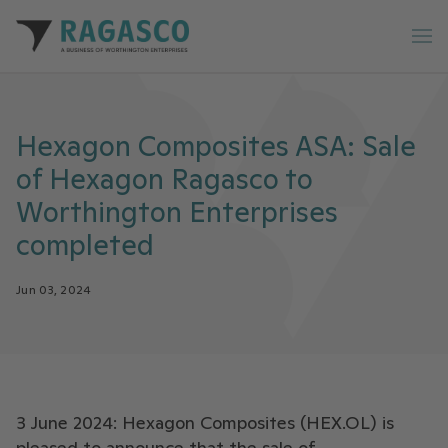
Ragasco home
Op
Hexagon Composites ASA: Sale
of Hexagon Ragasco to
Worthington Enterprises
completed
Jun 03, 2024
3 June 2024: Hexagon Composites (HEX.OL) is
pleased to announce that the sale of