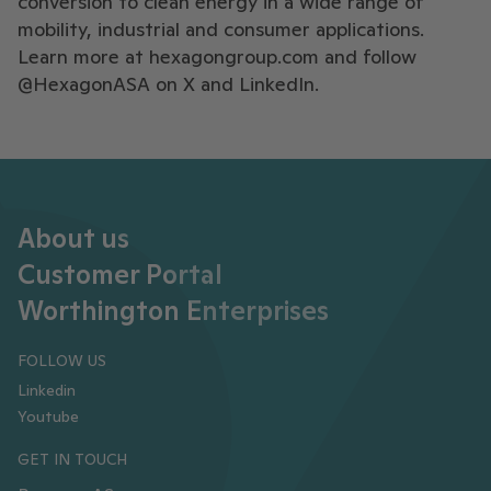
conversion to clean energy in a wide range of
mobility, industrial and consumer applications.
Learn more at hexagongroup.com and follow
@HexagonASA on X and LinkedIn.
About us
Customer Portal
Worthington Enterprises
FOLLOW US
Linkedin
Youtube
GET IN TOUCH