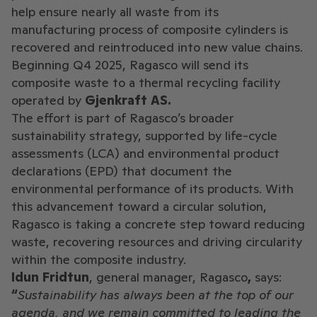
help ensure nearly all waste from its
manufacturing process of composite cylinders is
recovered and reintroduced into new value chains.
Beginning Q4 2025, Ragasco will send its
composite waste to a thermal recycling facility
operated by
Gjenkraft AS.
The effort is part of Ragasco’s broader
sustainability strategy, supported by life-cycle
assessments (LCA) and environmental product
declarations (EPD) that document the
environmental performance of its products. With
this advancement toward a circular solution,
Ragasco is taking a concrete step toward reducing
waste, recovering resources and driving circularity
within the composite industry.
Idun Fridtun
, general manager, Ragasco
,
says:
“
Sustainability has always been at the top of our
agenda, and we remain committed to leading the