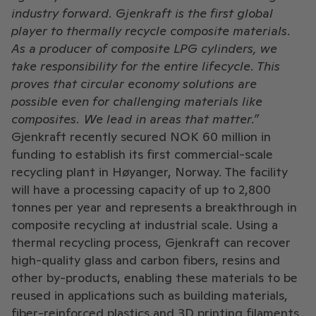
industry forward. Gjenkraft is the first global
player to thermally recycle composite materials.
As a producer of composite LPG cylinders, we
take responsibility for the entire lifecycle. This
proves that circular economy solutions are
possible even for challenging materials like
composites. We lead in areas that matter.”
Gjenkraft recently secured NOK 60 million in
funding to establish its first commercial-scale
recycling plant in Høyanger, Norway. The facility
will have a processing capacity of up to 2,800
tonnes per year and represents a breakthrough in
composite recycling at industrial scale. Using a
thermal recycling process, Gjenkraft can recover
high-quality glass and carbon fibers, resins and
other by-products, enabling these materials to be
reused in applications such as building materials,
fiber-reinforced plastics and 3D printing filaments.