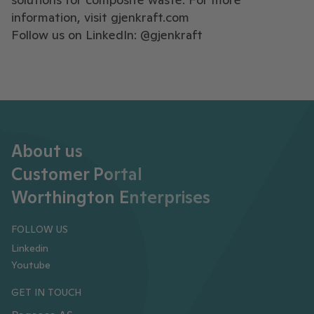
information, visit
gjenkraft.com
Follow us on LinkedIn: @gjenkraft
About us
Customer Portal
Worthington Enterprises
FOLLOW US
Linkedin
Youtube
GET IN TOUCH