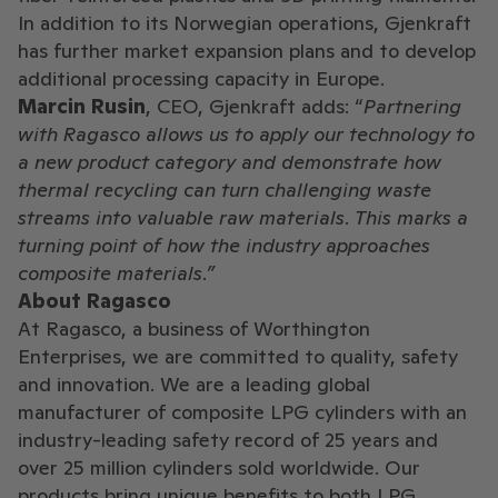
In addition to its Norwegian operations, Gjenkraft
has further market expansion plans and to develop
additional processing capacity in Europe.
Marcin Rusin
, CEO, Gjenkraft adds: “
Partnering
with Ragasco allows us to apply our technology to
a new product category and demonstrate how
thermal recycling can turn challenging waste
streams into valuable raw materials. This marks a
turning point of how the industry approaches
composite materials.”
About Ragasco
At Ragasco, a business of Worthington
Enterprises, we are committed to quality, safety
and innovation. We are a leading global
manufacturer of composite LPG cylinders with an
industry-leading safety record of 25 years and
over 25 million cylinders sold worldwide. Our
products bring unique benefits to both LPG