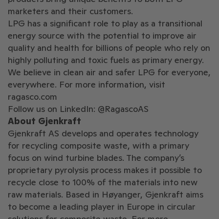
marketers and their customers.
LPG has a significant role to play as a transitional
energy source with the potential to improve air
quality and health for billions of people who rely on
highly polluting and toxic fuels as primary energy.
We believe in clean air and safer LPG for everyone,
everywhere. For more information, visit
ragasco.com
Follow us on LinkedIn: @RagascoAS
About Gjenkraft
Gjenkraft AS develops and operates technology
for recycling composite waste, with a primary
focus on wind turbine blades. The company’s
proprietary pyrolysis process makes it possible to
recycle close to 100% of the materials into new
raw materials. Based in Høyanger, Gjenkraft aims
to become a leading player in Europe in circular
solutions for composite waste. For more