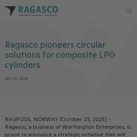
Ragasco home
Op
Ragasco pioneers circular
solutions for composite LPG
cylinders
Oct 23, 2025
RAUFOSS, NORWAY (October 23, 2025) -
Ragasco, a business of Worthington Enterprises, is
proud to announce a strategic initiative that will