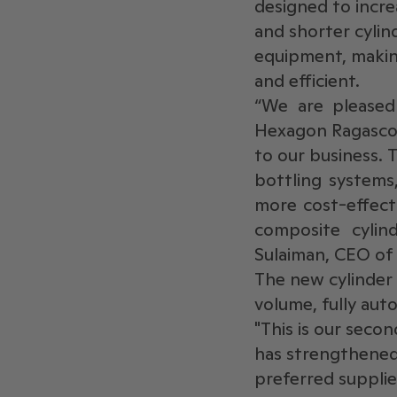
designed to increa
and shorter cylind
equipment, making
and efficient.
“We are pleased
Hexagon Ragasco.
to our business. T
bottling systems
more cost-effect
composite cylin
Sulaiman, CEO of
The new cylinder 
volume, fully aut
"This is our seco
has strengthened 
preferred suppli