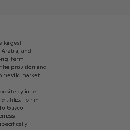
e largest
 Arabia, and
long-term
 the provision and
domestic market
posite cylinder
 utilization in
 to Gasco.
eness
ecifically