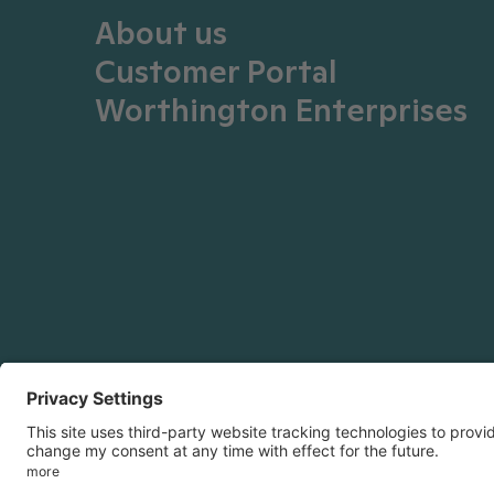
About us
Customer Portal
Worthington Enterprises