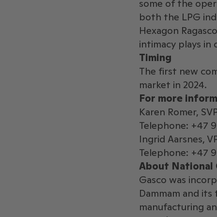
some of the opera
both the LPG indu
Hexagon Ragasco.
intimacy plays in 
Timing
The first new com
market in 2024.
For more inform
Karen Romer, SV
Telephone: +47 
Ingrid Aarsnes, 
Telephone: +47 9
About National 
Gasco was incorp
Dammam and its t
manufacturing an