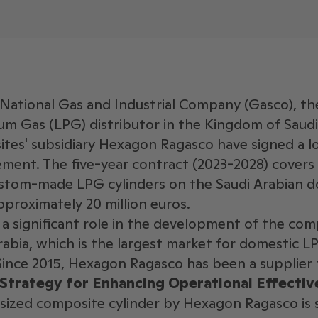
National Gas and Industrial Company (Gasco), th
um Gas (LPG) distributor in the Kingdom of Saudi
es' subsidiary Hexagon Ragasco have signed a 
ement. The five-year contract (2023-2028) covers
custom-made LPG cylinders on the Saudi Arabian 
pproximately 20 million euros.
a significant role in the development of the com
abia, which is the largest market for domestic LPG
Since 2015, Hexagon Ragasco has been a supplier
 Strategy for Enhancing Operational Effectiv
ized composite cylinder by Hexagon Ragasco is sp