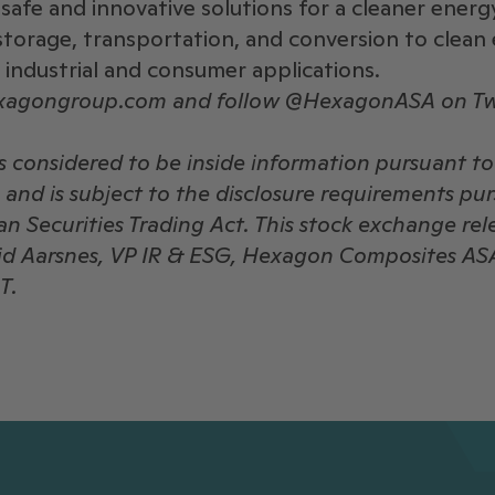
safe and innovative solutions for a cleaner energ
storage, transportation, and conversion to clean 
, industrial and consumer applications.
exagongroup.com and follow @HexagonASA on Tw
is considered to be inside information pursuant t
and is subject to the disclosure requirements pu
n Securities Trading Act. This stock exchange rel
rid Aarsnes, VP IR & ESG, Hexagon Composites AS
T.