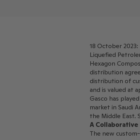
18 October 2023: 
Liquefied Petrole
Hexagon Composit
distribution agre
distribution of 
and is valued at a
Gasco has played 
market in Saudi Ar
the Middle East. 
A Collaborative
The new custom-s