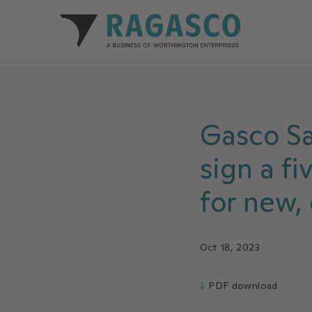
Ragasco home
Gasco S
sign a f
for new,
Oct 18, 2023
↓
PDF download