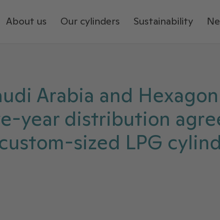
About us
Our cylinders
Sustainability
Ne
audi Arabia and Hexagon
ive-year distribution agr
 custom-sized LPG cylind