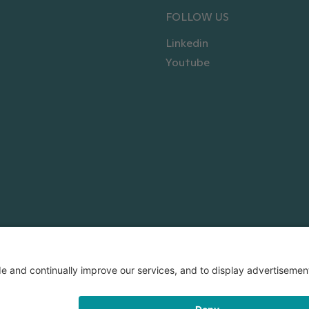
FOLLOW US
Linkedin
Youtube