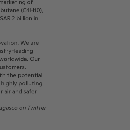
 marketing of
 butane (C4H10),
AR 2 billion in
ovation. We are
ustry-leading
 worldwide. Our
ustomers. ​
ith the potential
 highly polluting
r air and safer
gasco on Twitter