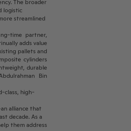
iency. The broader
 logistic
 more streamlined
ng-time partner,
nually adds value
xisting pallets and
mposite cylinders
htweight, durable
 Abdulrahman Bin
-class, high-
an alliance that
ast decade. As a
help them address