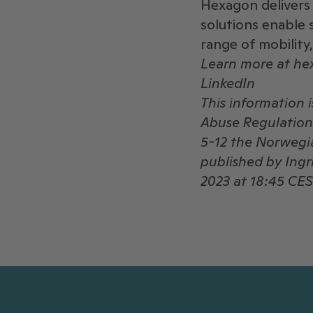
Hexagon delivers 
solutions enable 
range of mobility
Learn more at h
LinkedIn
This information 
Abuse Regulation 
5-12 the Norwegia
published by Ing
2023 at 18:45 CES