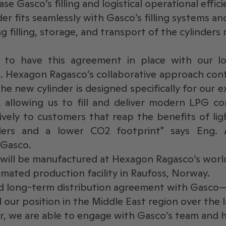
se Gasco’s filling and logistical operational effic
er fits seamlessly with Gasco’s filling systems and
 filling, storage, and transport of the cylinders
 to have this agreement in place with our lo
 Hexagon Ragasco’s collaborative approach conti
he new cylinder is designed specifically for our e
, allowing us to fill and deliver modern LPG co
ively to customers that reap the benefits of lig
ders and a lower CO2 footprint" says Eng.
 Gasco.
will be manufactured at Hexagon Ragasco’s world
omated production facility in Raufoss, Norway.
nd long-term distribution agreement with Gasco—
our position in the Middle East region over the l
er, we are able to engage with Gasco’s team and 