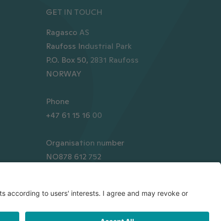
GET IN TOUCH
Ragasco AS
Raufoss Industrial Park
P.O. Box 50, 2831 Raufoss
NORWAY
Phone
+47 61 15 16 00
Organisation number
NO878 612 752
Transparency Act Statement