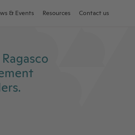
ws & Events
Resources
Contact us
 Ragasco
eement
ers.