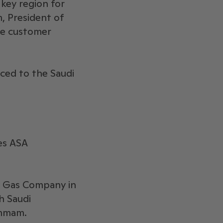
 key region for
, President of
le customer
ced to the Saudi
es ASA
al Gas Company in
h Saudi
ammam.