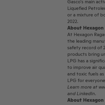
Gasco's main activ
Liquefied Petrole
or a mixture of b
2022.
About Hexagon 
At Hexagon Ragasc
the leading manuf
safety record of 
products bring un
LPG has a signific
to improve air qua
and toxic fuels as
LPG for everyone
Learn more at w
and LinkedIn.
About Hexagon