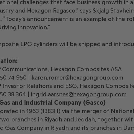
tional challenges that face business growth in a
stry and Hexagon Ragasco," says Skjalg Stavheim
 "Today’s announcement is an example of the ro
driving innovation."
posite LPG cylinders will be shipped and introdu
ation:
P Communications, Hexagon Composites ASA
950 74 950 | karen.romer@hexagongroup.com
VP Investor Relations and ESG, Hexagon Composit
50 38 364 |
ingrid.aarsnes@hexagongroup.com
Gas and Industrial Company (Gasco)
orated in 1963 (1383H) via the merger of Nation
wo branches in Riyadh and Jeddah, together wit
d Gas Company in Riyadh and its branches in D