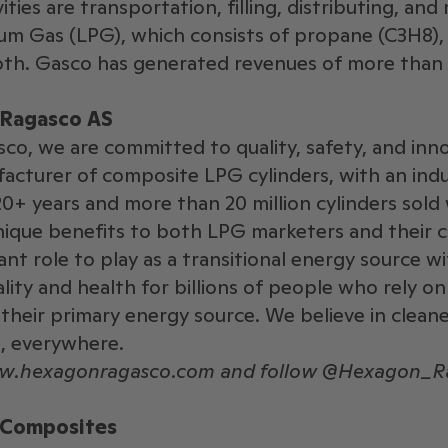
ities are transportation, filling, distributing, and
um Gas (LPG), which consists of propane (C3H8),
oth. Gasco has generated revenues of more than S
Ragasco AS
o, we are committed to quality, safety, and inn
acturer of composite LPG cylinders, with an ind
20+ years and more than 20 million cylinders sold
ique benefits to both LPG marketers and their c
ant role to play as a transitional energy source w
lity and health for billions of people who rely on
 their primary energy source. We believe in cleane
, everywhere.
ww.hexagonragasco.com and follow @Hexagon_Ra
 Composites