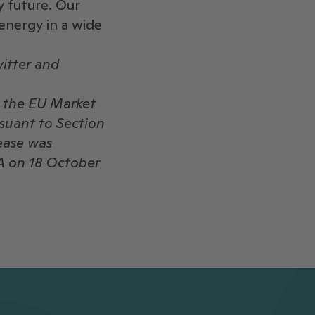
y future. Our
energy in a wide
itter and
o the EU Market
rsuant to Section
ease was
A on 18 October